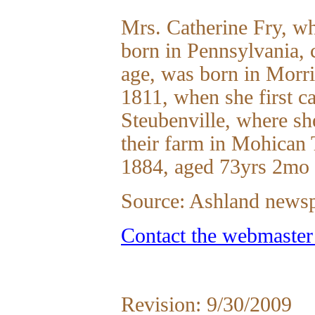
Mrs. Catherine Fry, w
born in Pennsylvania, 
age, was born in Morr
1811, when she first ca
Steubenville, where s
their farm in Mohican 
1884, aged 73yrs 2mo 
Source: Ashland news
Contact the webmaster
Revision: 9/30/2009