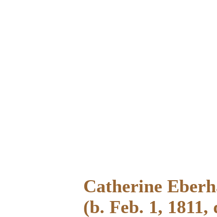
Catherine Eberh
(b. Feb. 1, 1811, 