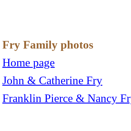
Fry Family photos
Home page
John & Catherine Fry
Franklin Pierce & Nancy F