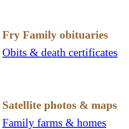
Fry Family obituaries
Obits & death certificates
Satellite photos & maps
Family farms & homes