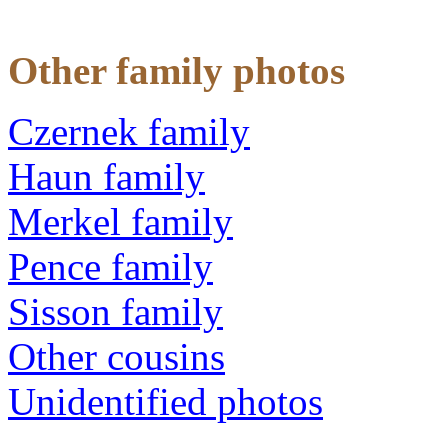
Other family photos
Czernek family
Haun family
Merkel family
Pence family
Sisson family
Other cousins
Unidentified photos