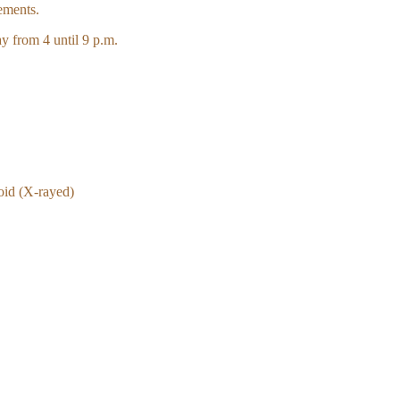
ements.
y from 4 until 9 p.m.
oid (X-rayed)