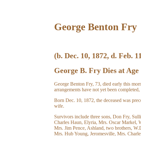
George Benton Fry
(b. Dec. 10, 1872, d. Feb. 1
George B. Fry Dies at Age
George Benton Fry, 73, died early this morn
arrangements have not yet been completed, 
Born Dec. 10, 1872, the deceased was preced
wife.
Survivors include three sons, Don Fry, Sull
Charles Haun, Elyria, Mrs. Oscar Markel, 
Mrs. Jim Pence, Ashland, two brothers, W.D.
Mrs. Hub Young, Jeromesville, Mrs. Charles