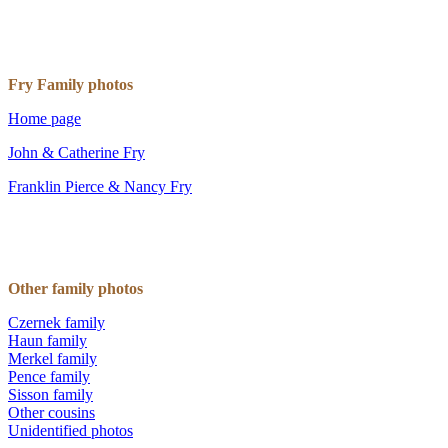
Fry Family photos
Home page
John & Catherine Fry
Franklin Pierce & Nancy Fry
Other family photos
Czernek family
Haun family
Merkel family
Pence family
Sisson family
Other cousins
Unidentified photos