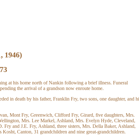
1, 1946)
 73
ing at his home north of Nankin following a brief illness. Funeral
pending the arrival of a grandson now enroute home.
ed in death by his father, Franklin Fry, two sons, one daughter, and h
ivan, Mont Fry, Greenwich, Clifford Fry, Girard, five daughters, Mrs.
Wellington, Mrs. Lee Markel, Ashland, Mrs. Evelyn Hyde, Cleveland,
 Fry and J.E. Fry, Ashland, three sisters, Mrs. Della Baker, Ashland,
 Kosht, Canton, 31 grandchildren and nine great-grandchildren.