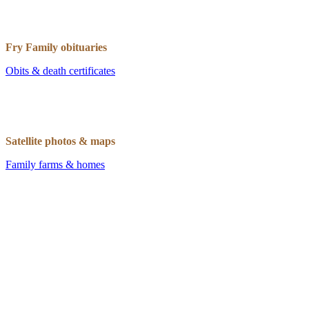
Fry Family obituaries
Obits & death certificates
Satellite photos & maps
Family farms & homes