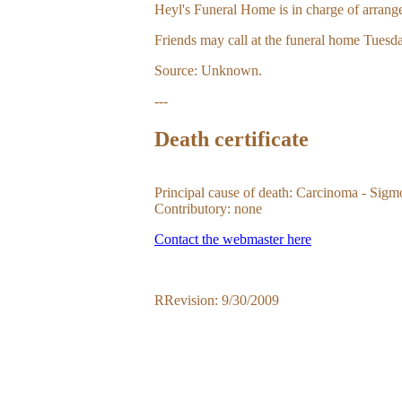
Heyl's Funeral Home is in charge of arrang
Friends may call at the funeral home Tuesda
Source: Unknown.
---
Death certificate
Principal cause of death: Carcinoma - Sigm
Contributory: none
Contact the webmaster here
RRevision: 9/30/2009