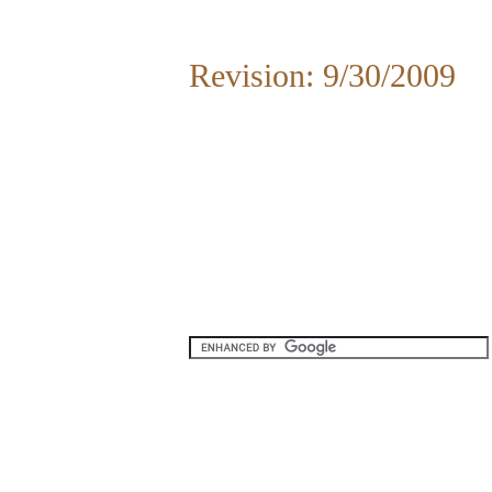
Revision: 9/30/2009