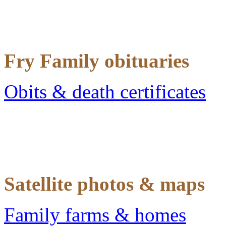
Fry Family obituaries
Obits & death certificates
Satellite photos & maps
Family farms & homes