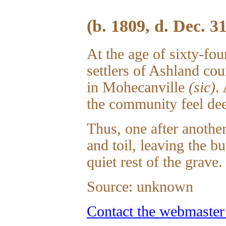
(b. 1809, d. Dec. 3
At the age of sixty-fou
settlers of Ashland cou
in Mohecanville
(sic)
.
the community feel dee
Thus, one after another
and toil, leaving the b
quiet rest of the grave.
Source: unknown
Contact the webmaster