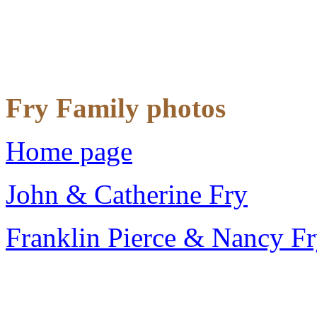
Fry Family photos
Home page
John & Catherine Fry
Franklin Pierce & Nancy F