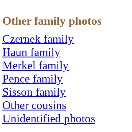
Other family photos
Czernek family
Haun family
Merkel family
Pence family
Sisson family
Other cousins
Unidentified photos