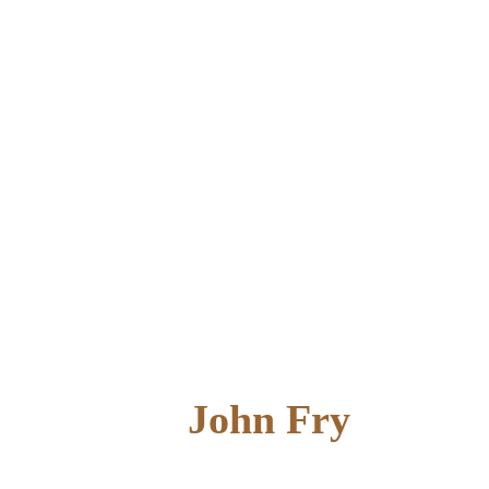
John Fry