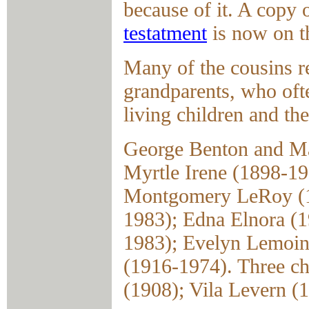
because of it. A copy
testatment
is now on th
Many of the cousins r
grandparents, who ofte
living children and the
George Benton and Ma
Myrtle Irene (1898-1
Montgomery LeRoy (19
1983); Edna Elnora (1
1983); Evelyn Lemoin
(1916-1974). Three ch
(1908); Vila Levern (