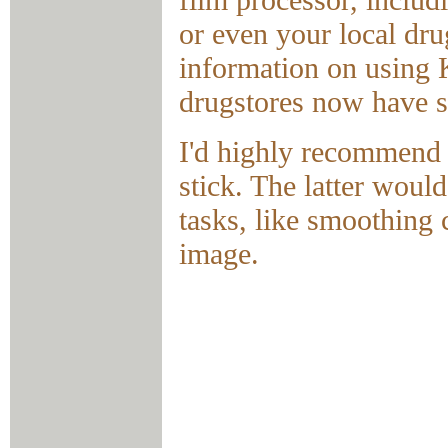
or even your local dru
information on using 
drugstores now have si
I'd highly recommend
stick. The latter woul
tasks, like smoothing 
image.