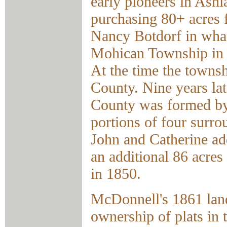
early pioneers in Ash
purchasing 80+ acres
Nancy Botdorf in what
Mohican Township in 
At the time the towns
County. Nine years la
County was formed by
portions of four surro
John and Catherine ad
an additional 86 acres
in 1850.
McDonnell's 1861 la
ownership of plats in 