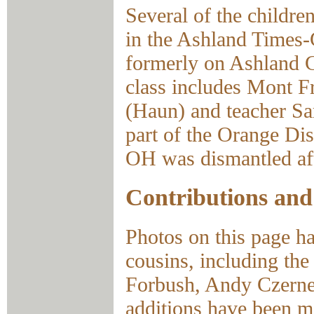
Several of the childre
in the Ashland Times-
formerly on Ashland 
class includes Mont F
(Haun) and teacher Sa
part of the Orange Di
OH was dismantled aft
Contributions and
Photos on this page ha
cousins, including th
Forbush, Andy Czernek
additions have been m