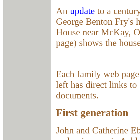
An
update
to a centu
George Benton Fry's 
House near McKay, OH
page) shows the house
Each family web page 
left has direct links 
documents.
First generation
John and Catherine Eb