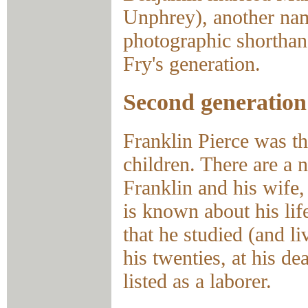
Unphrey), another na
photographic shortha
Fry's generation.
Second generation
Franklin Pierce was t
children. There are a 
Franklin and his wife,
is known about his lif
that he studied (and l
his twenties, at his de
listed as a laborer.