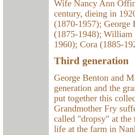
Wife Nancy Ann Offine
century, dieing in 192
(1870-1957); George 
(1875-1948); William 
1960); Cora (1885-19
Third generation
George Benton and Ma
generation and the gr
put together this coll
Grandmother Fry suffe
called "dropsy" at the
life at the farm in Nan