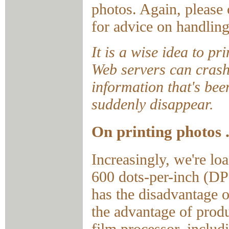
photos. Again, please
for advice on handling
It is a wise idea to p
Web servers can crash
information that's bee
suddenly disappear.
On printing photos .
Increasingly, we're lo
600 dots-per-inch (DPI
has the disadvantage 
the advantage of produ
film processor, includ