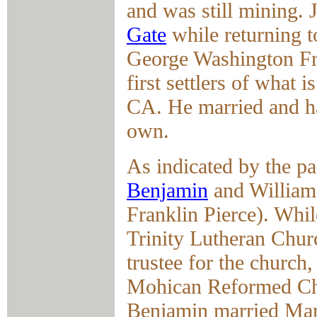
and was still mining.
Gate
while returning t
George Washington Fry
first settlers of what
CA. He married and ha
own.
As indicated by the pa
Benjamin
and William,
Franklin Pierce). Whil
Trinity Lutheran Chur
trustee for the church
Mohican Reformed Chu
Benjamin married Mar