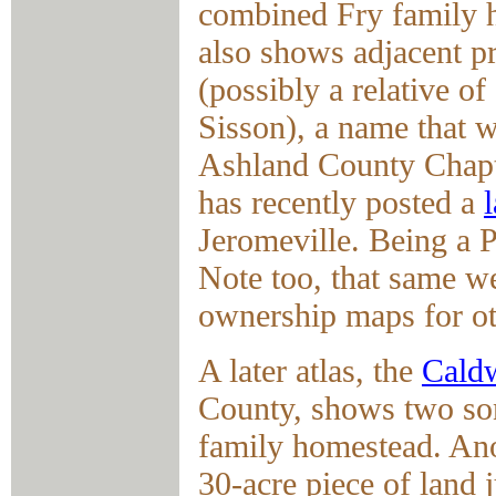
combined Fry family ho
also shows adjacent p
(possibly a relative of
Sisson), a name that w
Ashland County Chapte
has recently posted a
Jeromeville. Being a P
Note too, that same w
ownership maps for o
A later atlas, the
Caldw
County, shows two so
family homestead. Anot
30-acre piece of land j