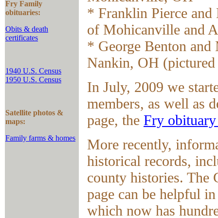
Fry Family
* Franklin Pierce and
obituaries:
of Mohicanville and 
Obits & death
certificates
* George Benton and 
Nankin, OH (pictured
1940 U.S. Census
1950 U.S. Census
In July, 2009 we start
members, as well as de
Satellite photos &
page, the
Fry obituary
maps:
Family farms & homes
More recently, inform
historical records, in
county histories. The 
page can be helpful in
which now has hundre