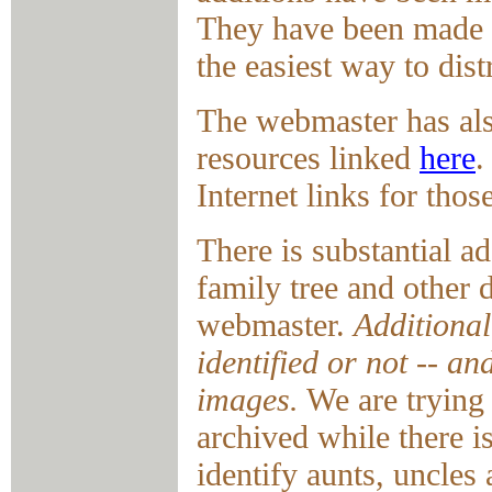
They have been made av
the easiest way to dist
The webmaster has als
resources linked
here
.
Internet links for tho
There is substantial a
family tree and other
webmaster.
Additional
identified or not -- a
images.
We are trying 
archived while there is
identify aunts, uncles