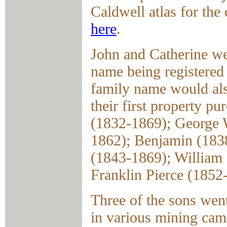
Caldwell atlas for the 
here
.
John and Catherine we
name being registered 
family name would also
their first property pu
(1832-1869); George 
1862); Benjamin (183
(1843-1869); William
Franklin Pierce (1852
Three of the sons went
in various mining camp