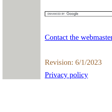
Contact the webmaster
Revision: 6/1/2023
Privacy policy