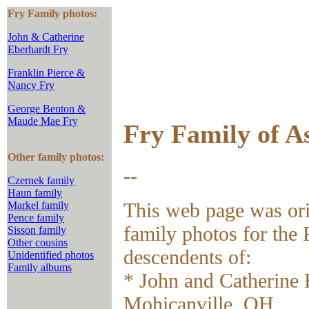
Fry Family photos:
John & Catherine
Eberhardt Fry
Franklin Pierce &
Nancy Fry
George Benton &
Maude Mae Fry
Fry Family of A
Other family photos:
--
Czernek family
Haun family
This web page was ori
Markel family
Pence family
family photos for the
Sisson family
Other cousins
descendents of:
Unidentified photos
Family albums
* John and Catherine 
Mohicanville, OH