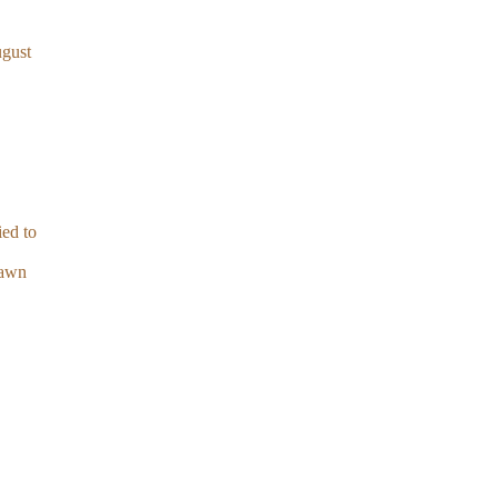
ugust
ied to
lawn