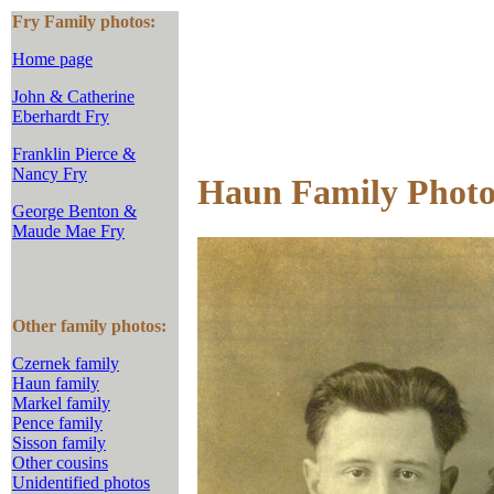
Fry Family photos:
Home page
John & Catherine
Eberhardt Fry
Franklin Pierce &
Nancy Fry
Haun Family Photo
George Benton &
Maude Mae Fry
Other family photos:
Czernek family
Haun family
Markel family
Pence family
Sisson family
Other cousins
Unidentified photos