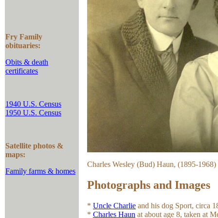
Fry Family
obituaries:
Obits & death
certificates
1940 U.S. Census
1950 U.S. Census
Satellite photos &
maps:
Charles Wesley (Bud) Haun, (1895-1968) 
Family farms & homes
Photographs and Images
*
Uncle Charlie
and his dog Sport, circa 1
*
Charles Haun
at about age 8, taken at M