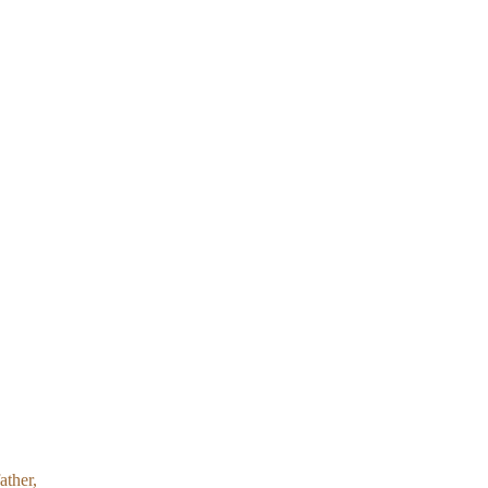
ather,