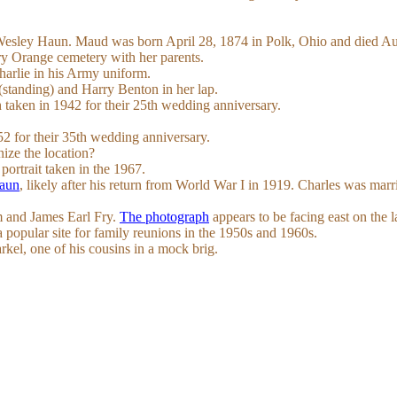
 Wesley Haun. Maud was born April 28, 1874 in Polk, Ohio and died A
ry Orange cemetery with her parents.
arlie in his Army uniform.
standing) and Harry Benton in her lap.
h taken in 1942 for their 25th wedding anniversary.
2 for their 35th wedding anniversary.
ze the location?
portrait taken in the 1967.
Haun
, likely after his return from World War I in 1919. Charles was marr
m and James Earl Fry.
The photograph
appears to be facing east on the 
opular site for family reunions in the 1950s and 1960s.
rkel, one of his cousins in a mock brig.