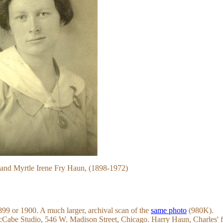
and Myrtle Irene Fry Haun, (1898-1972)
899 or 1900. A much larger, archival scan of the
same photo
(980K).
cCabe Studio, 546 W. Madison Street, Chicago. Harry Haun, Charles' f