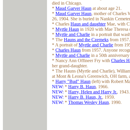
died in Chicago.
*
Maud Garver Haun
at about age 21.
*
Maud Garver Haun
, mother of Charles
26, 1904. She is buried in Nankin Cemete
* Charles
Haun and daughter
Mae, with Ch
*
Myrtle Haun
in 1920 with Mae Theresa (
*
Myrtle and Charlie
in a portrait that was
* The
Hauns and the Czerneks
from 1957.
* A portrait of
Myrtle and Charlie
from 195
*
Charles Haun
from 1957. Anyone recogni
*
Myrtle and Charlie
in a 50th anniversary 
* Nancy Ann Offineer Fry with
Charles 
her grand-daughter.
* The Hauns (Myrtle and Charlie), Willia
at Mont & Leona's Greenwich, OH farm, a p
*
Harry "Bud" Haun
(left) with Robert Ma
NEW:
*
Harry B. Haun
, 1966.
NEW:
*
Harry, Helen and Harry Jr.
, 1943.
NEW:
*
Harry B. Haun, Jr.
, 1959.
NEW:
*
Thomas Wesley Haun
, 1990.