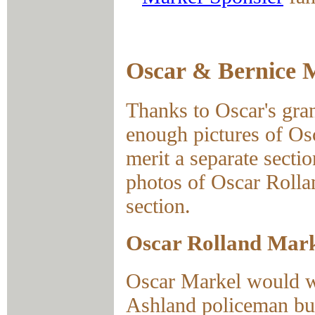
Oscar & Bernice 
Thanks to Oscar's gr
enough pictures of Os
merit a separate sectio
photos of Oscar Rolla
section.
Oscar Rolland Mar
Oscar Markel would wo
Ashland policeman bu