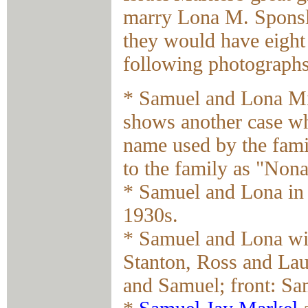
marry Lona M. Sponsl
they would have eight
following photographs
* Samuel and Lona Mi
shows another case wh
name used by the fam
to the family as "Non
* Samuel and Lona in
1930s.
* Samuel and Lona wi
Stanton, Ross and Lau
and Samuel; front: Sa