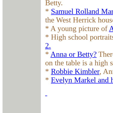
Betty.
*
Samuel Rolland Mar
the West Herrick hous
* A young picture of
A
* High school portrai
2.
*
Anna or Betty?
There
on the table is a high 
*
Robbie Kimbler
, An
*
Evelyn Markel and 