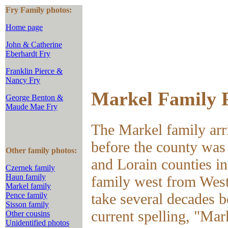
Fry Family photos:
Home page
John & Catherine
Eberhardt Fry
Franklin Pierce &
Nancy Fry
Markel Family 
George Benton &
Maude Mae Fry
The Markel family arr
before the county was
Other family photos:
and Lorain counties i
Czernek family
Haun family
family west from Wes
Markel family
take several decades 
Pence family
Sisson family
current spelling, "Mar
Other cousins
Unidentified photos