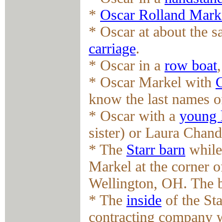
*
Oscar Rolland Mark
* Oscar at about the 
carriage
.
* Oscar in a
row boat
* Oscar Markel with
know the last names of
* Oscar with a
young 
sister) or Laura Chand
* The
Starr barn
while 
Markel at the corner 
Wellington, OH. The b
* The
inside
of the Sta
contracting company 