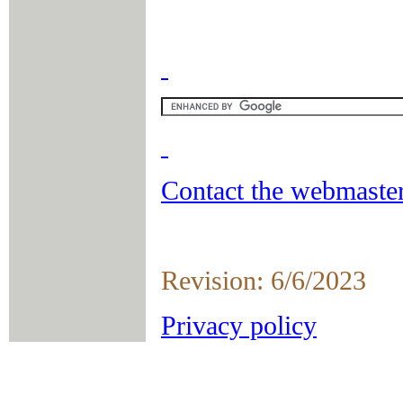
Contact the webmaster
Revision: 6/6/2023
Privacy policy