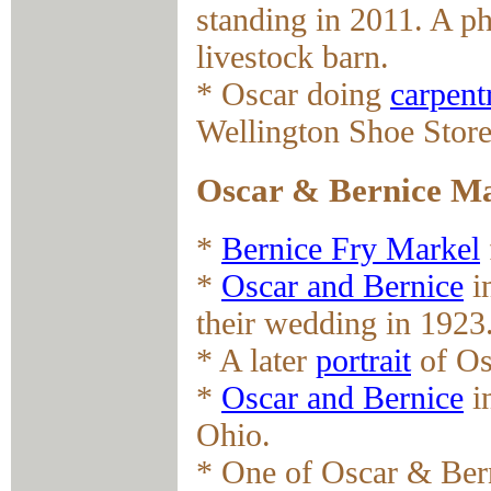
standing in 2011. A p
livestock barn.
* Oscar doing
carpent
Wellington Shoe Store
Oscar & Bernice M
*
Bernice Fry Markel
*
Oscar and Bernice
in
their wedding in 1923
* A later
portrait
of Os
*
Oscar and Bernice
in
Ohio.
* One of Oscar & Bern