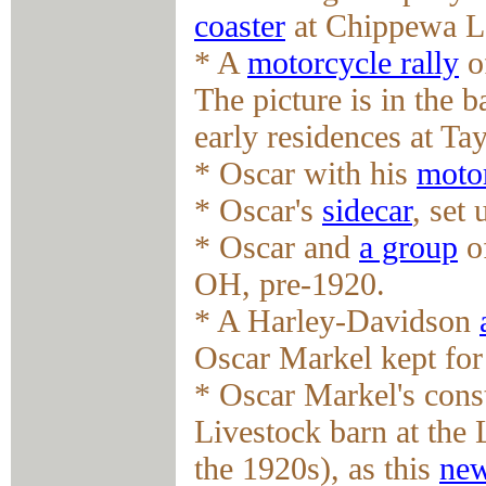
coaster
at Chippewa L
* A
motorcycle rally
o
The picture is in the 
early residences at Ta
* Oscar with his
motor
* Oscar's
sidecar
, set
* Oscar and
a group
of
OH, pre-1920.
* A Harley-Davidson
Oscar Markel kept for
* Oscar Markel's cons
Livestock barn at the
the 1920s), as this
new