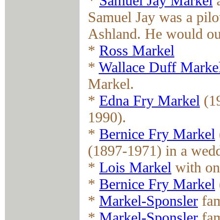
*
Samuel Jay Markel
a
Samuel Jay was a pilo
Ashland. He would out
*
Ross Markel
*
Wallace Duff Marke
Markel.
*
Edna Fry Markel
(19
1990).
*
Bernice Fry Markel
(1897-1971) in a wedd
*
Lois Markel
with on
*
Bernice Fry Markel
*
Markel-Sponsler
fam
*
Markel-Sponsler
fam