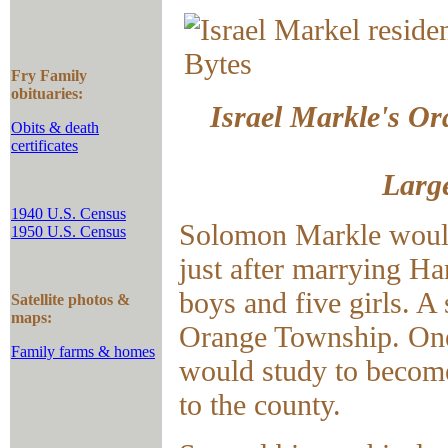
Fry Family
obituaries:
Israel Markle's Ora
Obits & death
certificates
Large
1940 U.S. Census
Solomon Markle would
1950 U.S. Census
just after marrying 
boys and five girls. A
Satellite photos &
maps:
Orange Township. One o
Family farms & homes
would study to become 
to the county.