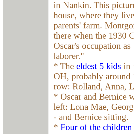
in Nankin. This pictu
house, where they live
parents' farm. Montgom
there when the 1930 C
Oscar's occupation as 
laborer."
* The
eldest 5 kids
in 
OH, probably around 1
row: Rolland, Anna, 
* Oscar and Bernice w
left: Lona Mae, Georg
- and Bernice sitting.
*
Four of the children