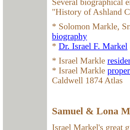
Several biographical e
"History of Ashland C
* Solomon Markle, Sr.
biography
*
Dr. Israel F. Markel
* Israel Markle
reside
* Israel Markle
proper
Caldwell 1874 Atlas
Samuel & Lona Ma
Israel Markel's great