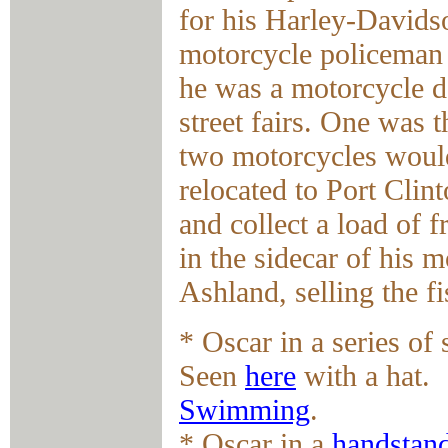
for his Harley-Davids
motorcycle policeman 
he was a motorcycle da
street fairs. One was 
two motorcycles would
relocated to Port Clin
and collect a load of 
in the sidecar of his 
Ashland, selling the fi
* Oscar in a series of
Seen
here
with a hat.
Swimming
.
* Oscar in a
handstan