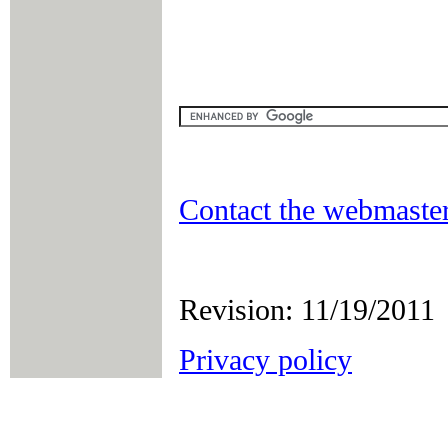
Contact the webmaster
Revision: 11/19/2011
Privacy policy