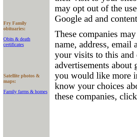
may opt out of the us
Google ad and conten
Fry Family
obituaries:
These companies may u
Obits & death
name, address, email 
certificates
your visits to this and
advertisements about g
you would like more in
Satellite photos &
maps:
know your choices abo
Family farms & homes
these companies, clic