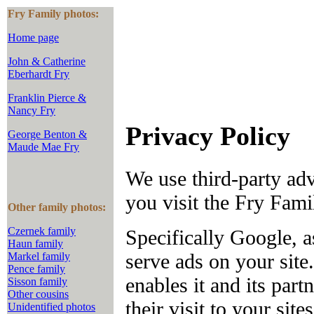
Fry Family photos:
Home page
John & Catherine
Eberhardt Fry
Franklin Pierce &
Nancy Fry
Privacy Policy
George Benton &
Maude Mae Fry
We use third-party ad
you visit the Fry Fam
Other family photos:
Czernek family
Specifically Google, a
Haun family
serve ads on your sit
Markel family
Pence family
enables it and its part
Sisson family
Other cousins
their visit to your site
Unidentified photos