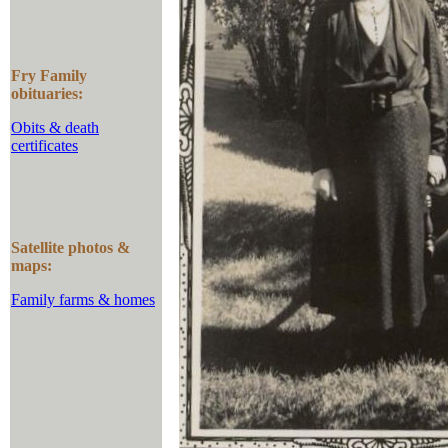
Fry Family
obituaries:
Obits & death
certificates
Satellite photos &
maps:
Family farms & homes