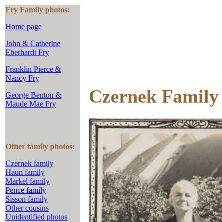
Fry Family photos:
Home page
John & Catherine
Eberhardt Fry
Franklin Pierce &
Nancy Fry
Czernek Family
George Benton &
Maude Mae Fry
Other family photos:
Czernek family
Haun family
Markel family
Pence family
Sisson family
Other cousins
Unidentified photos