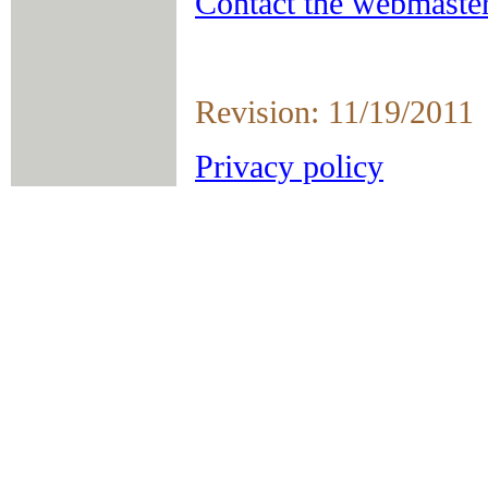
Contact the webmaster
Revision: 11/19/2011
Privacy policy