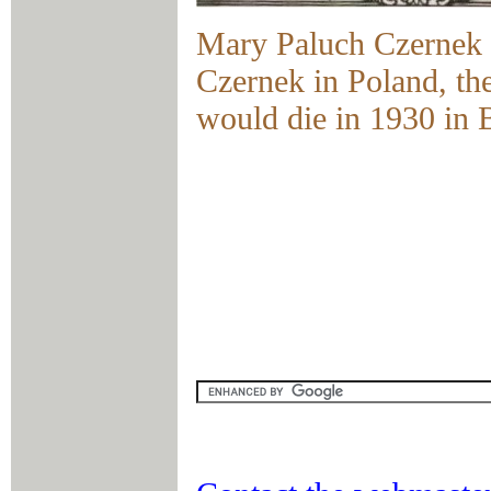
Mary Paluch Czernek 
Czernek in Poland, th
would die in 1930 in 