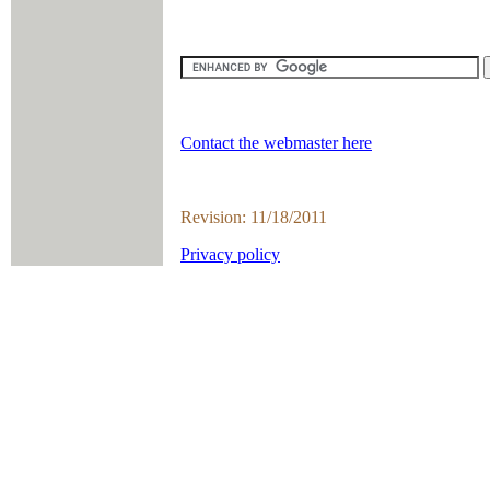
Contact the webmaster here
Revision: 11/18/2011
Privacy policy