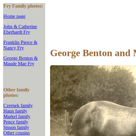
Fry Family photos:
Home page
John & Catherine
Eberhardt Fry
Franklin Pierce &
Nancy Fry
George Benton and 
George Benton &
Maude Mae Fry
Other family
photos:
Czernek family
Haun family
Markel family
Pence family
Sisson family
Other cousins