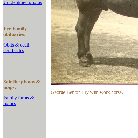
Unidentified photos
Fry Family
obituaries:
Obits & death
certificates
Satellite photos &
maps:
George Benton Fry with work horse.
Family farms &
homes